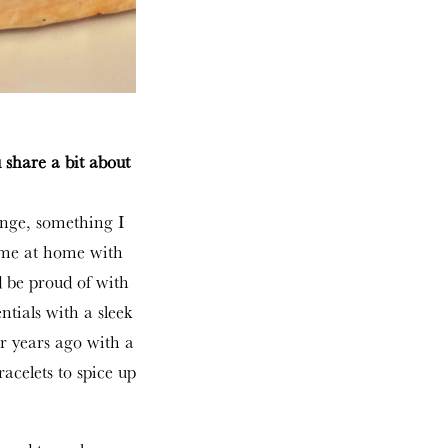
 share a bit about
enge, something I
ime at home with
 be proud of with
entials with a sleek
ur years ago with a
acelets to spice up