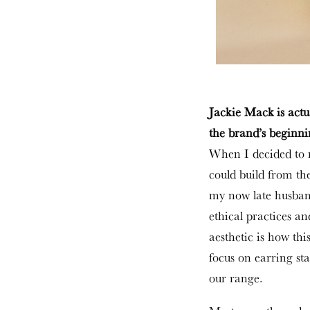
Jackie Mack is actu
the brand’s beginn
When I decided to r
could build from t
my now late husband
ethical practices and
aesthetic is how thi
focus on earring st
our range.