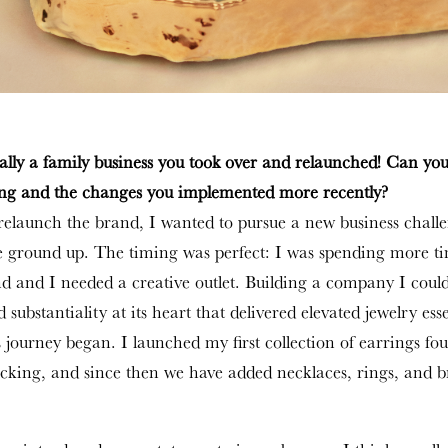
ally a family business you took over and relaunched! Can you
ing and the changes you implemented more recently?
elaunch the brand, I wanted to pursue a new business chall
he ground up. The timing was perfect: I was spending more t
 and I needed a creative outlet. Building a company I could
 substantiality at its heart that delivered elevated jewelry ess
s journey began. I launched my first collection of earrings fo
acking, and since then we have added necklaces, rings, and br