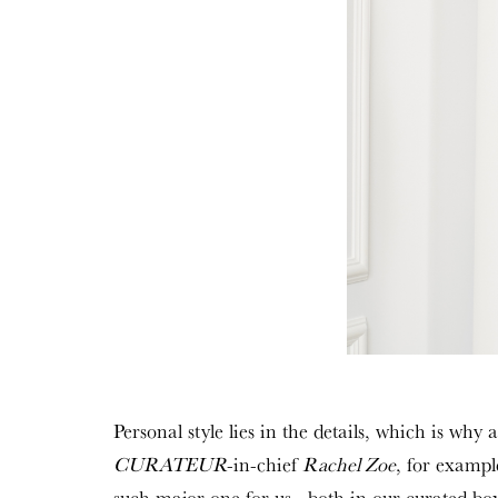
Personal style lies in the details, which is why
CURATEUR
-in-chief
Rachel Zoe
, for exampl
such major one for us—both in our curated bo