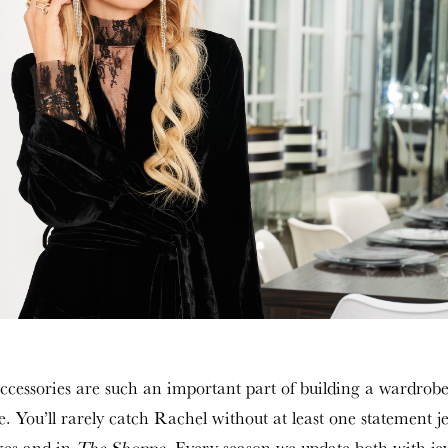
 accessories are such an important part of building a wardrobe
e. You’ll rarely catch Rachel without at least one statement j
xes and in
The Shoppe
. Every season we update both with jewe