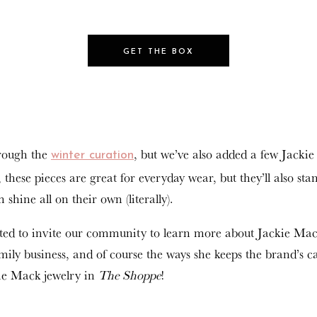
GET THE BOX
hrough the
, but we’ve also added a few Jackie
winter curation
 these pieces are great for everyday wear, but they’ll also st
shine all on their own (literally).
nted to invite our community to learn more about Jackie Ma
ily business, and of course the ways she keeps the brand’s c
kie Mack jewelry in
The Shoppe
!