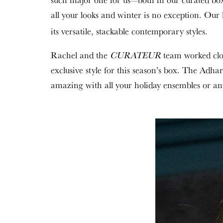
all your looks and winter is no exception. Our 
its versatile, stackable contemporary styles.
Rachel and the
CURATEUR
team worked clo
exclusive style for this season’s box. The Adha
amazing with all your holiday ensembles or any