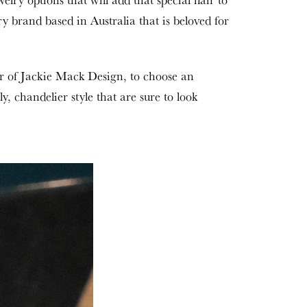
ry brand based in Australia that is beloved for
r of Jackie Mack Design, to choose an
, chandelier style that are sure to look