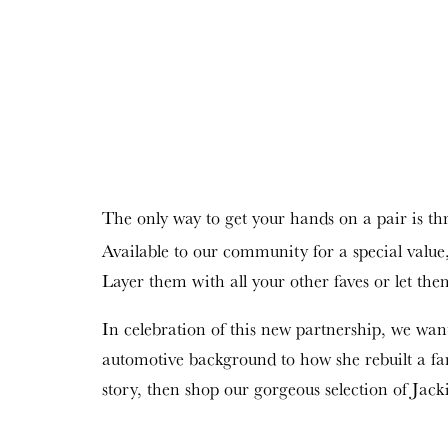
The only way to get your hands on a pair is t
Available to our community for a special value,
Layer them with all your other faves or let them 
In celebration of this new partnership, we wa
automotive background to how she rebuilt a fam
story, then shop our gorgeous selection of Jac