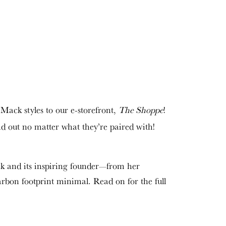
 Mack styles to our e-storefront,
The Shoppe
!
and out no matter what they’re paired with!
ck and its inspiring founder—from her
arbon footprint minimal. Read on for the full