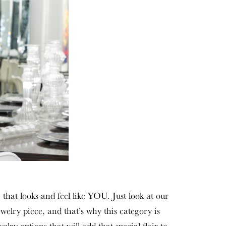
 that looks and feel like YOU. Just look at our
ewelry piece, and that’s why this category is
lry options that will add that special flair to