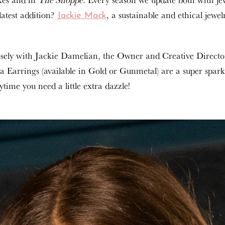
latest addition?
, a sustainable and ethical jewel
Jackie Mack
sely with Jackie Damelian, the Owner and Creative Directo
ra Earrings (available in Gold or Gunmetal) are a super sparkly
time you need a little extra dazzle!