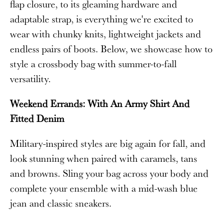
flap closure, to its gleaming hardware and
adaptable strap, is everything we're excited to
wear with chunky knits, lightweight jackets and
endless pairs of boots. Below, we showcase how to
style a crossbody bag with summer-to-fall
versatility.
Weekend Errands: With An Army Shirt And
Fitted Denim
Military-inspired styles are big again for fall, and
look stunning when paired with caramels, tans
and browns. Sling your bag across your body and
complete your ensemble with a mid-wash blue
jean and classic sneakers.