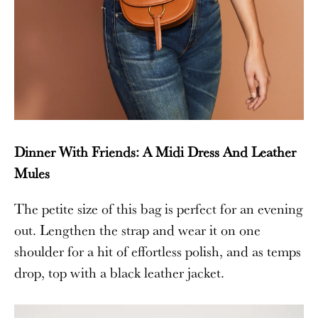
Dinner With Friends: A Midi Dress And Leather
Mules
The petite size of this bag is perfect for an evening
out. Lengthen the strap and wear it on one
shoulder for a hit of effortless polish, and as temps
drop, top with a black leather jacket.