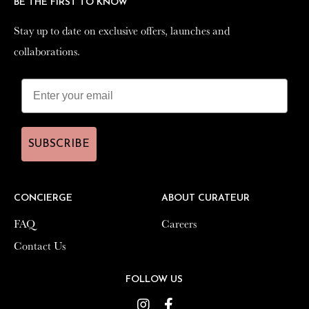
BE THE FIRST TO KNOW
BE THE FIRST TO KNOW
Stay up to date on exclusive offers, launches and
Stay up to date on exclusive offers, launches and
collaborations.
collaborations.
SUBSCRIBE
SUBSCRIBE
CONCIERGE
CONCIERGE
ABOUT CURATEUR
ABOUT CURATEUR
FAQ
FAQ
Careers
Careers
Contact Us
Contact Us
FOLLOW US
FOLLOW US
Instagram
Instagram
Facebook
Facebook