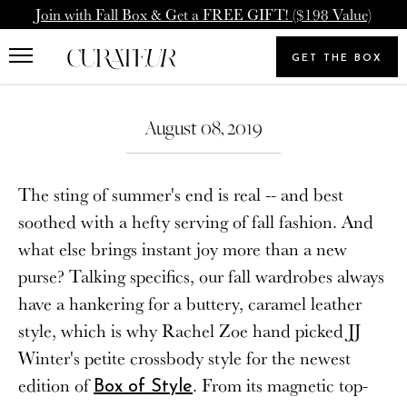
Skip
Pause
Join with Fall Box & Get a FREE GIFT! ($198 Value)
to
animations
Upgrade Membership
Welcome Back
content
GET THE BOX
Search
To: Icon Member - Annual
You already have a CURATEUR
our
Search
Upgrade to our Annual Membership, and you'll get
store
August 08, 2019
account. Please login.
2000 Loyalty Points Added to Your Account.
Email
The sting of summer's end is real -- and best
UPGRADE MEMBERSHIP
soothed with a hefty serving of fall fashion. And
what else brings instant joy more than a new
Password
NEVERMIND
purse? Talking specifics, our fall wardrobes always
have a hankering for a buttery, caramel leather
style, which is why Rachel Zoe hand picked JJ
SIGN IN
Winter's petite crossbody style for the newest
Forgot your password?
edition of
. From its magnetic top-
Box of Style