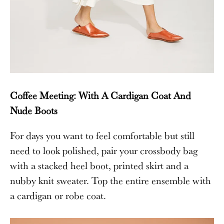
Coffee Meeting: With A Cardigan Coat And
Nude Boots
For days you want to feel comfortable but still
need to look polished, pair your crossbody bag
with a stacked heel boot, printed skirt and a
nubby knit sweater. Top the entire ensemble with
a cardigan or robe coat.