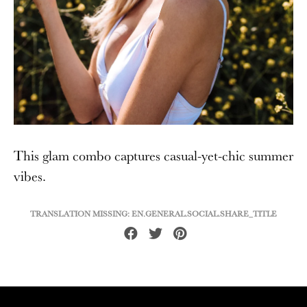
This glam combo captures casual-yet-chic summer
vibes.
TRANSLATION MISSING: EN.GENERAL.SOCIAL.SHARE_TITLE
Share
Tweet
Pin
on
on
on
Facebook
Twitter
Pinterest