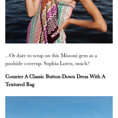
...Or dare to wrap on this Missoni gem as a
poolside coverup. Sophia Loren, much?
Counter A Classic Button-Down Dress With A
Textured Bag