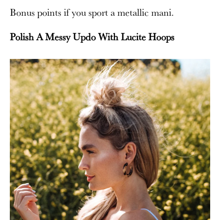
Bonus points if you sport a metallic mani.
Polish A Messy Updo With Lucite Hoops