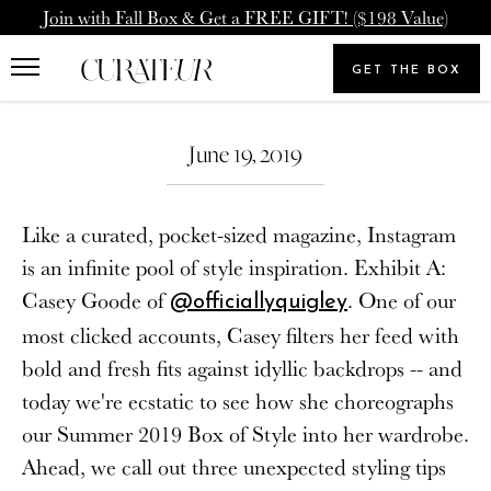
Skip
Pause
Join with Fall Box & Get a FREE GIFT! ($198 Value)
to
animations
Upgrade Membership
Welcome Back
content
GET THE BOX
Search
To: Icon Member - Annual
You already have a CURATEUR
our
Search
Upgrade to our Annual Membership, and you'll get
store
June 19, 2019
account. Please login.
2000 Loyalty Points Added to Your Account.
Email
Like a curated, pocket-sized magazine, Instagram
UPGRADE MEMBERSHIP
is an infinite pool of style inspiration. Exhibit A:
Casey Goode of
. One of our
@officiallyquigley
Password
NEVERMIND
most clicked accounts, Casey filters her feed with
bold and fresh fits against idyllic backdrops -- and
today we're ecstatic to see how she choreographs
SIGN IN
our Summer 2019 Box of Style into her wardrobe.
Forgot your password?
Ahead, we call out three unexpected styling tips