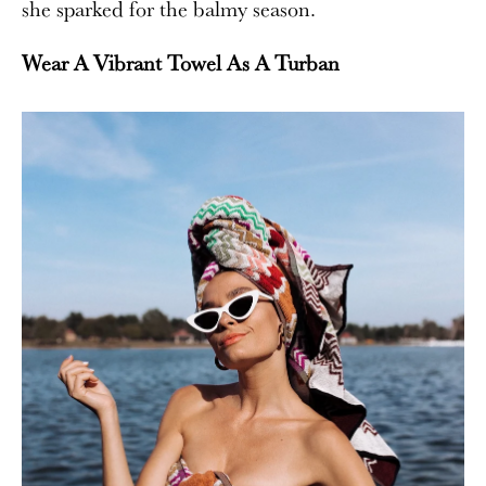
she sparked for the balmy season.
Wear A Vibrant Towel As A Turban