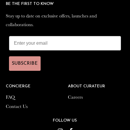
BE THE FIRST TO KNOW
BE THE FIRST TO KNOW
Stay up to date on exclusive offers, launches and
Stay up to date on exclusive offers, launches and
collaborations.
collaborations.
SUBSCRIBE
SUBSCRIBE
CONCIERGE
CONCIERGE
ABOUT CURATEUR
ABOUT CURATEUR
FAQ
FAQ
Careers
Careers
Contact Us
Contact Us
FOLLOW US
FOLLOW US