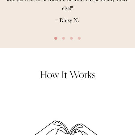
else!"
- Daisy N.
How It Works