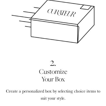
2.
Customize
Your Box
Create a personalized box by selecting choice items to
suit your style.