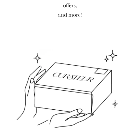
offers,
and more!