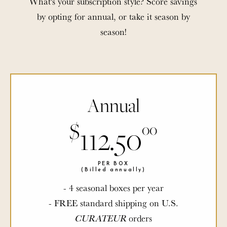
What's your subscription style? Score savings
by opting for annual, or take it season by
season!
Annual
$
$
112.50
00
00
PER BOX
PER BOX
(Billed annually)
(Billed annually)
- 4 seasonal boxes per year
- FREE standard shipping on U.S.
CURATEUR
CURATEUR
orders