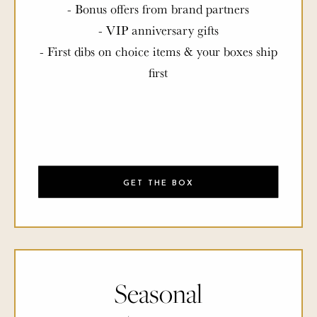
- Bonus offers from brand partners
- VIP anniversary gifts
- First dibs on choice items & your boxes ship
first
GET THE BOX
Seasonal