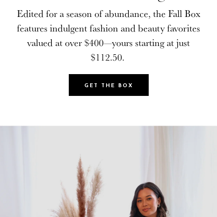
Edited for a season of abundance, the Fall Box
Edited for a season of abundance, the Fall Box
features indulgent fashion and beauty favorites
features indulgent fashion and beauty favorites
valued at over $400—yours starting at just
valued at over $400—yours starting at just
$112.50.
$112.50.
GET THE BOX
GET THE BOX