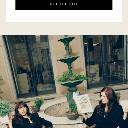
GET THE BOX