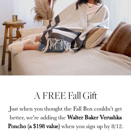
A FREE Fall Gift
A FREE Fall Gift
Just when you thought the Fall Box couldn't get
Just when you thought the Fall Box couldn't get
better, we're adding the
better, we're adding the
Walter Baker Verushka
Walter Baker Verushka
Poncho (a $198 value)
Poncho (a $198 value)
when you sign up by 8/12.
when you sign up by 8/12.