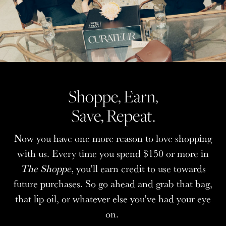
Shoppe, Earn,
Shoppe, Earn,
Save, Repeat.
Save, Repeat.
Now you have one more reason to love shopping
Now you have one more reason to love shopping
with us. Every time you spend $150 or more in
with us. Every time you spend $150 or more in
The Shoppe
The Shoppe
, you'll earn credit to use towards
, you'll earn credit to use towards
future purchases. So go ahead and grab that bag,
future purchases. So go ahead and grab that bag,
that lip oil, or whatever else you've had your eye
that lip oil, or whatever else you've had your eye
on.
on.