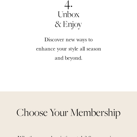
4.
Unbox
& Enjoy
Discover new ways to
enhance your style all season
and beyond.
Choose Your Membership