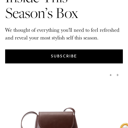
Season’s Box
We thought of everything you'll need to feel refreshed
and reveal your most stylish self this season.
SUBSCRIBE