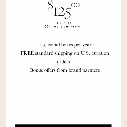
$
$
125
00
00
PER BOX
PER BOX
(Billed quarterly)
(Billed quarterly)
- 4 seasonal boxes per year
- FREE standard shipping on U.S. curation
orders
- Bonus offers from brand partners