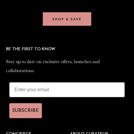
SHOP & SAVE
SHOP & SAVE
BE THE FIRST TO KNOW
BE THE FIRST TO KNOW
Stay up to date on exclusive offers, launches and
Stay up to date on exclusive offers, launches and
collaborations.
collaborations.
SUBSCRIBE
SUBSCRIBE