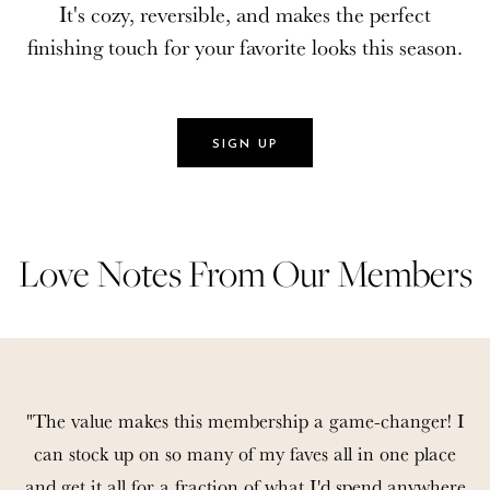
It's cozy, reversible, and makes the perfect
It's cozy, reversible, and makes the perfect
finishing touch for your favorite looks this season.
finishing touch for your favorite looks this season.
SIGN UP
SIGN UP
Love Notes From Our Members
Love Notes From Our Members
"The value makes this membership a game-changer! I
can stock up on so many of my faves all in one place
and get it all for a fraction of what I'd spend anywhere