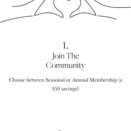
1.
Join The
Community
Choose between Seasonal or Annual Membership (a
$50 savings!)