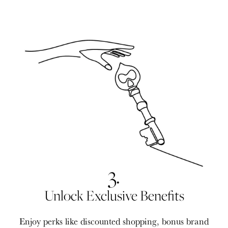
3.
Unlock Exclusive Benefits
Enjoy perks like discounted shopping, bonus brand