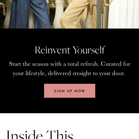
Reinvent Yourself
Reinvent Yourself
Start the season with a total refresh. Curated for
Start the season with a total refresh. Curated for
your lifestyle, delivered straight to your door.
your lifestyle, delivered straight to your door.
SIGN UP NOW
SIGN UP NOW
Inside This