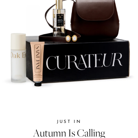
JUST IN
JUST IN
Autumn Is Calling
Autumn Is Calling