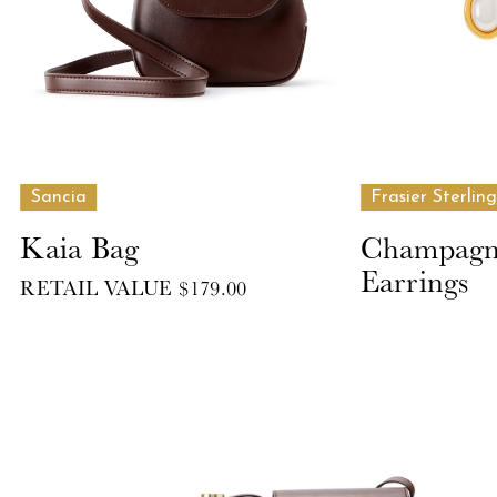
Sancia
Frasier Sterling
Kaia Bag
Champagne
Earrings
RETAIL VALUE $179.00
RETAIL VALUE