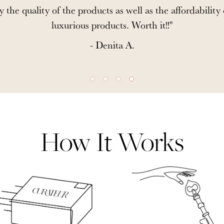
y the quality of the products as well as the affordability
luxurious products. Worth it!!"
- Denita A.
How It Works