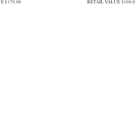
E $179.00
RETAIL VALUE $100.