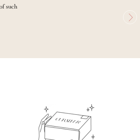
 of such