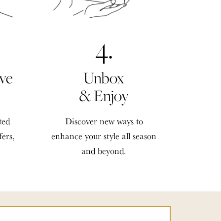
4.
ve
Unbox
& Enjoy
ted
Discover new ways to
fers,
enhance your style all season
and beyond.