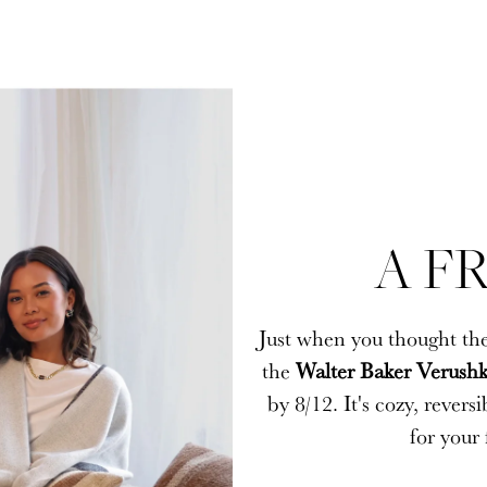
A FR
A FR
Just when you thought the
Just when you thought the
the
the
Walter Baker Verushk
Walter Baker Verushk
by 8/12. It's cozy, rever
by 8/12. It's cozy, rever
for your 
for your 