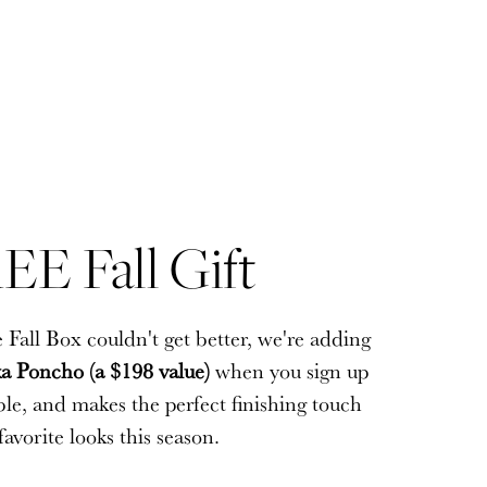
EE Fall Gift
EE Fall Gift
 Fall Box couldn't get better, we're adding
 Fall Box couldn't get better, we're adding
a Poncho (a $198 value)
a Poncho (a $198 value)
when you sign up
when you sign up
sible, and makes the perfect finishing touch
sible, and makes the perfect finishing touch
favorite looks this season.
favorite looks this season.