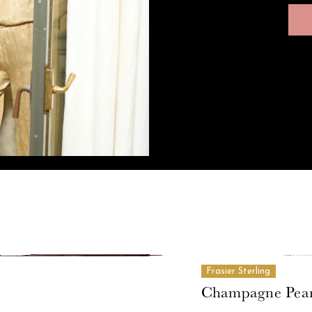
Frasier Sterling
Champagne Pear