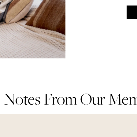
 Notes From Our Me
 Notes From Our Me