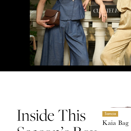
Inside This
Sancia
Kaia Bag