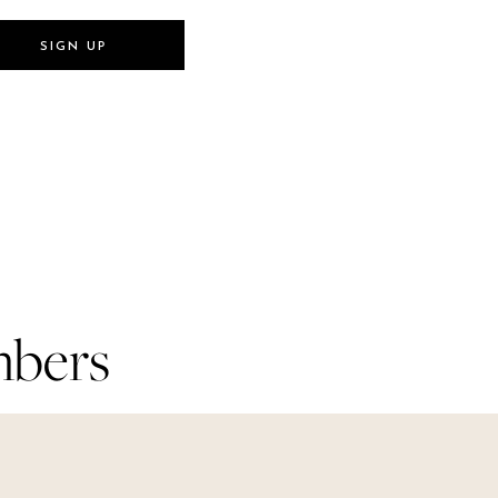
SIGN UP
SIGN UP
mbers
mbers