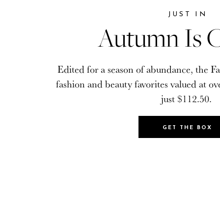
JUST IN
JUST IN
Autumn Is C
Autumn Is C
Edited for a season of abundance, the Fa
Edited for a season of abundance, the Fa
fashion and beauty favorites valued at ov
fashion and beauty favorites valued at ov
just $112.50.
just $112.50.
GET THE BOX
GET THE BOX