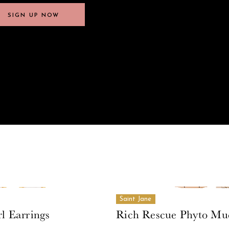
SIGN UP NOW
SIGN UP NOW
Saint Jane
l Earrings
Rich Rescue Phyto Mu