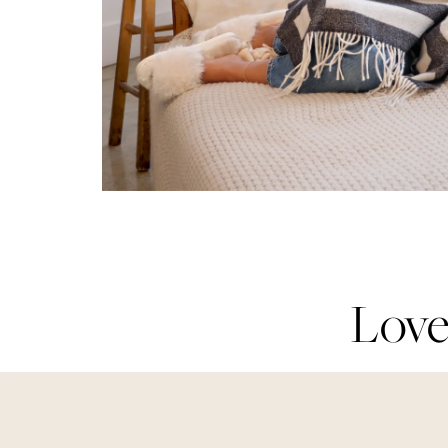
Love
Love