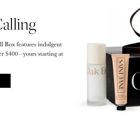
alling
alling
ll Box features indulgent
ll Box features indulgent
er $400—yours starting at
er $400—yours starting at