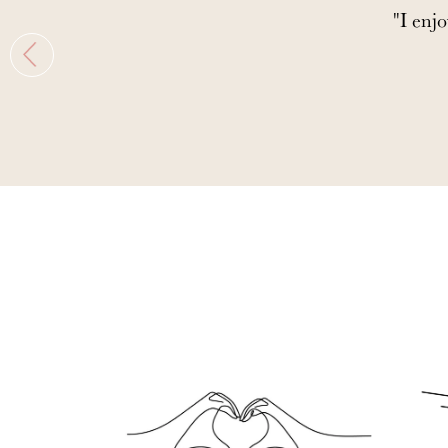
"I enjo