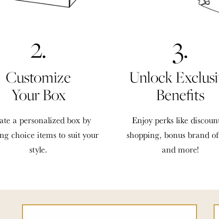
2.
3.
Customize
Unlock Exclusi
Your Box
Benefits
ate a personalized box by
Enjoy perks like discoun
ing choice items to suit your
shopping, bonus brand of
style.
and more!