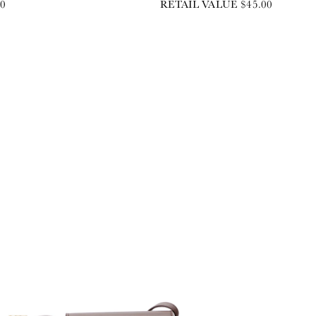
00
RETAIL VALUE $45.00