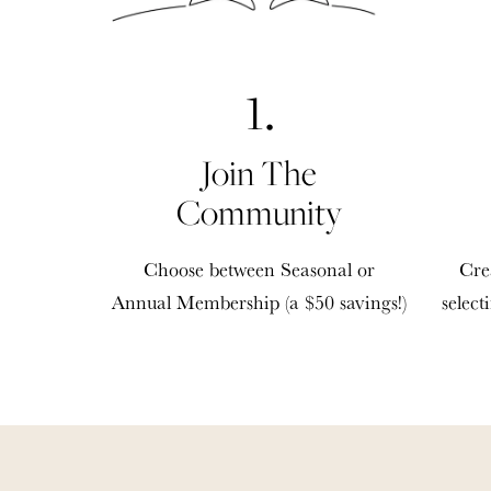
1.
Join The
Community
Choose between Seasonal or
Cre
Annual Membership (a $50 savings!)
select