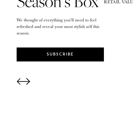
Season’s Box
RETAIL VALU
We thought of everything you'll need to feel
refreshed and reveal your most stylish self this
season.
SUBSCRIBE