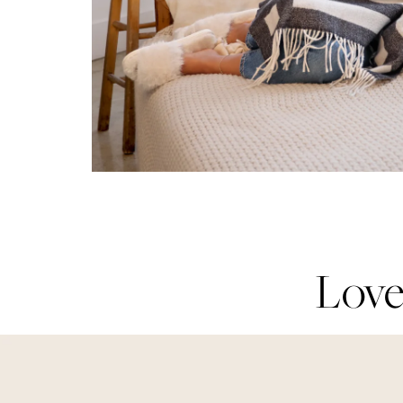
Love
Love