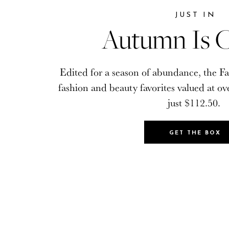
JUST IN
JUST IN
Autumn Is C
Autumn Is C
Edited for a season of abundance, the Fa
Edited for a season of abundance, the Fa
fashion and beauty favorites valued at ov
fashion and beauty favorites valued at ov
just $112.50.
just $112.50.
GET THE BOX
GET THE BOX