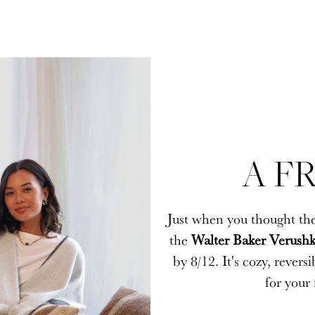
A FR
A FR
Just when you thought the
Just when you thought the
the
the
Walter Baker Verushk
Walter Baker Verushk
by 8/12. It's cozy, rever
by 8/12. It's cozy, rever
for your 
for your 