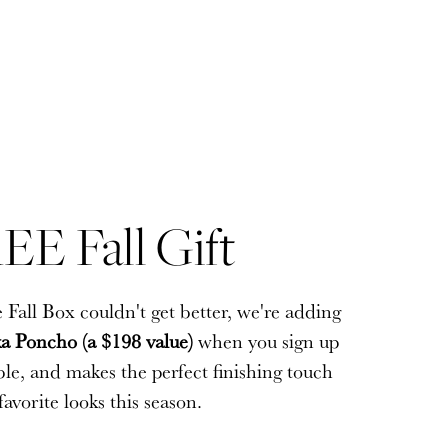
EE Fall Gift
EE Fall Gift
 Fall Box couldn't get better, we're adding
 Fall Box couldn't get better, we're adding
a Poncho (a $198 value)
a Poncho (a $198 value)
when you sign up
when you sign up
sible, and makes the perfect finishing touch
sible, and makes the perfect finishing touch
favorite looks this season.
favorite looks this season.