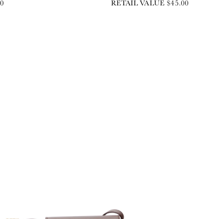
00
RETAIL VALUE $45.00