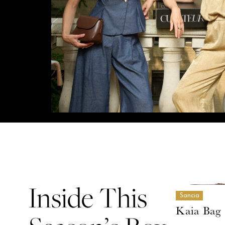
Inside This
Sancia
Kaia Bag