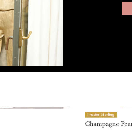
Frasier Sterling
Champagne Pear