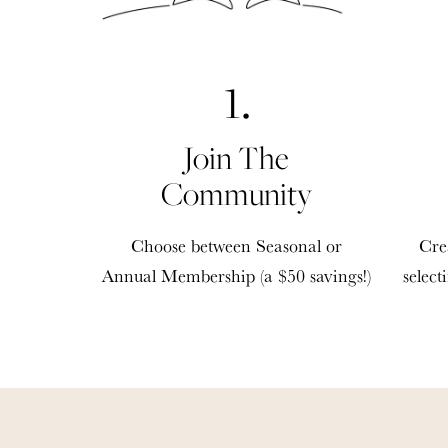
1.
Join The
Community
Choose between Seasonal or
Cre
Annual Membership (a $50 savings!)
select