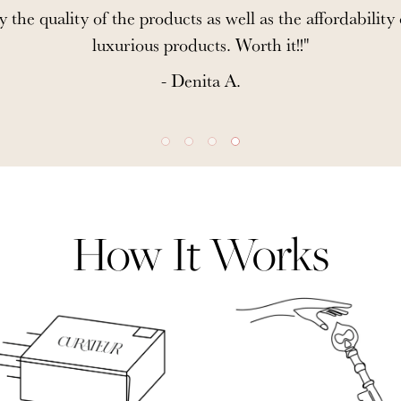
y the quality of the products as well as the affordability
luxurious products. Worth it!!"
- Denita A.
How It Works