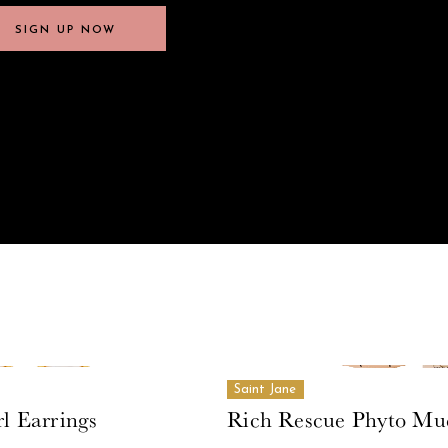
SIGN UP NOW
SIGN UP NOW
Saint Jane
l Earrings
Rich Rescue Phyto Mu