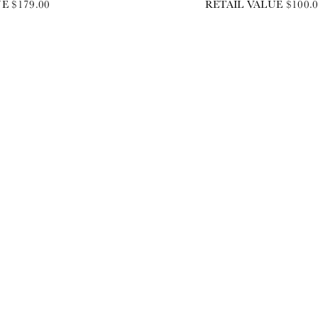
E $179.00
RETAIL VALUE $100.