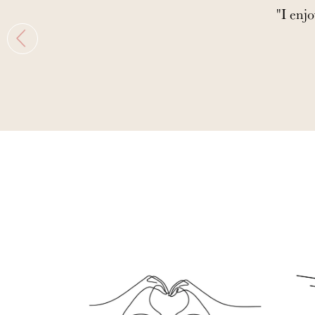
"I enjo