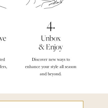
4.
ve
Unbox
& Enjoy
ted
Discover new ways to
fers,
enhance your style all season
and beyond.