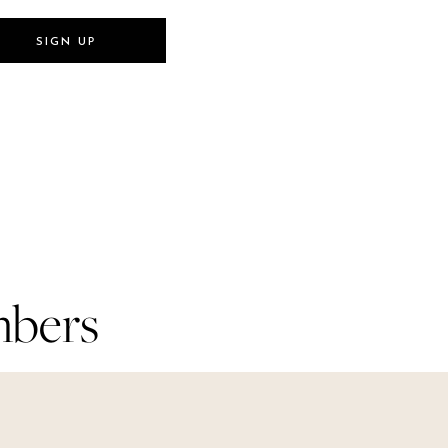
SIGN UP
SIGN UP
mbers
mbers