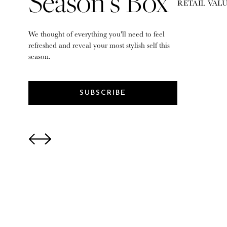
Season’s Box
RETAIL VALU
We thought of everything you'll need to feel
refreshed and reveal your most stylish self this
season.
SUBSCRIBE