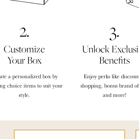
2.
3.
Customize
Unlock Exclusi
Your Box
Benefits
ate a personalized box by
Enjoy perks like discoun
ing choice items to suit your
shopping, bonus brand of
style.
and more!