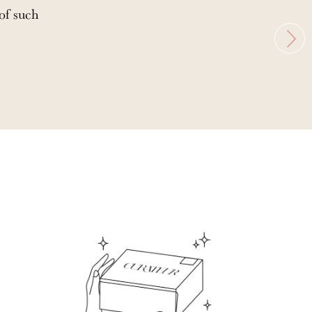
 of such