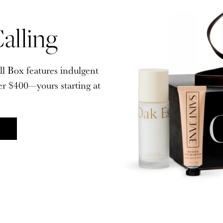
alling
alling
ll Box features indulgent
ll Box features indulgent
er $400—yours starting at
er $400—yours starting at