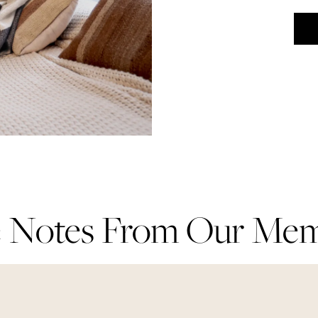
 Notes From Our Me
 Notes From Our Me